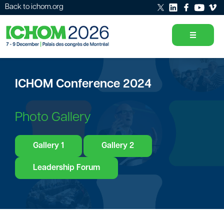
Back to ichom.org
ICHOM Conference 2024
Photo Gallery
Gallery 1
Gallery 2
Leadership Forum