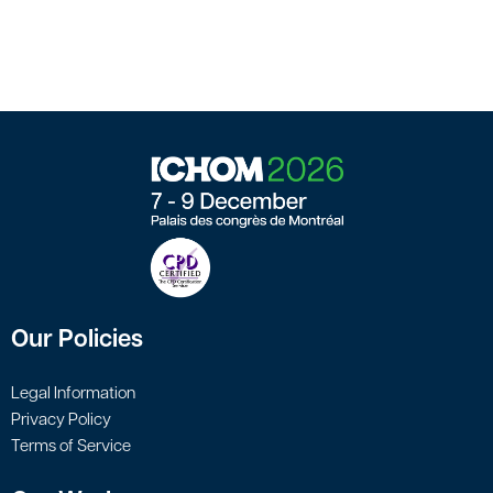
Our Policies
Legal Information
Privacy Policy
Terms of Service