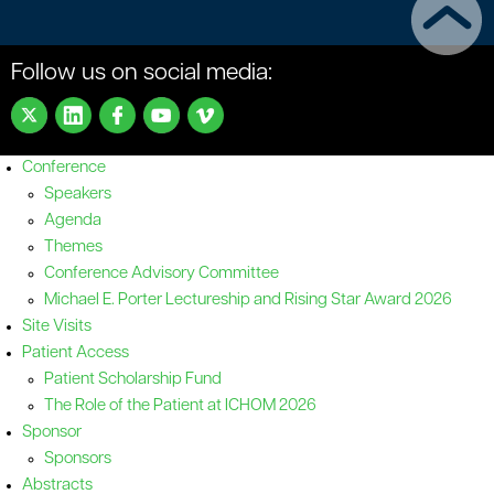
Follow us on social media:
Conference
Speakers
Agenda
Themes
Conference Advisory Committee
Michael E. Porter Lectureship and Rising Star Award 2026
Site Visits
Patient Access
Patient Scholarship Fund
The Role of the Patient at ICHOM 2026
Sponsor
Sponsors
Abstracts