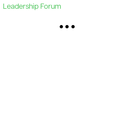
Leadership Forum