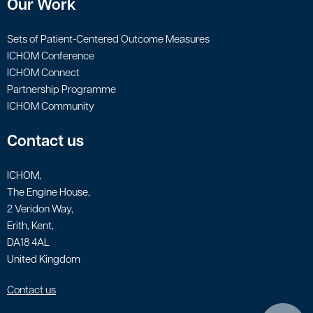
Our Work
Sets of Patient-Centered Outcome Measures
ICHOM Conference
ICHOM Connect
Partnership Programme
ICHOM Community
Contact us
ICHOM,
The Engine House,
2 Veridon Way,
Erith, Kent,
DA18 4AL
United Kingdom
Contact us