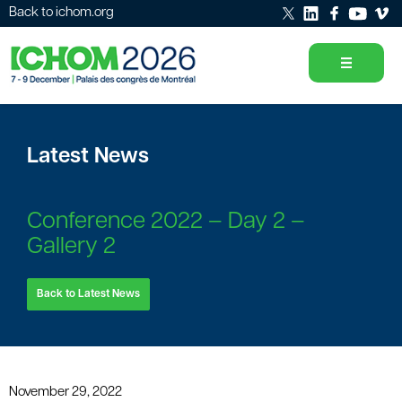
Back to ichom.org
Latest News
Conference 2022 – Day 2 –
Gallery 2
Back to Latest News
November 29, 2022