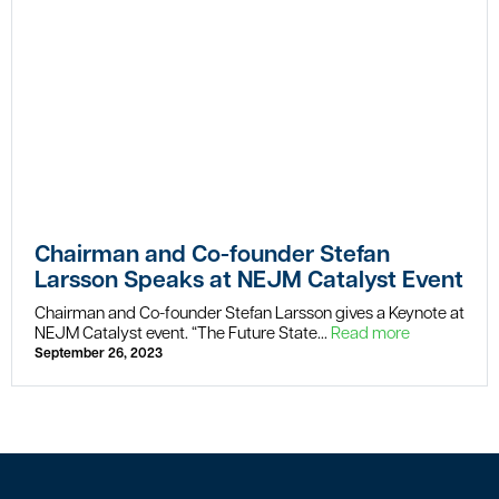
Chairman and Co-founder Stefan
Larsson Speaks at NEJM Catalyst Event
Chairman and Co-founder Stefan Larsson gives a Keynote at
NEJM Catalyst event. “The Future State...
Read more
September 26, 2023