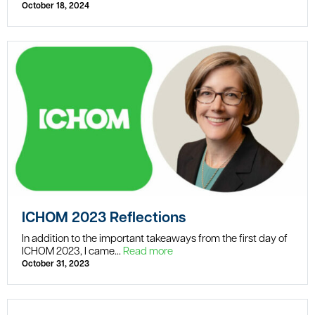
October 18, 2024
ICHOM 2023 Reflections
In addition to the important takeaways from the first day of
ICHOM 2023, I came...
Read more
October 31, 2023