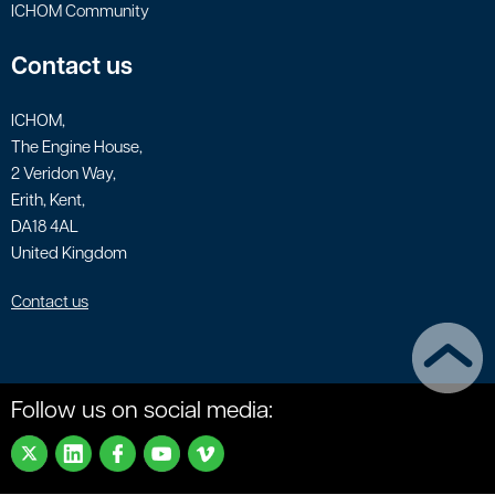
ICHOM Community
Contact us
ICHOM,
The Engine House,
2 Veridon Way,
Erith, Kent,
DA18 4AL
United Kingdom
Contact us
Follow us on social media: