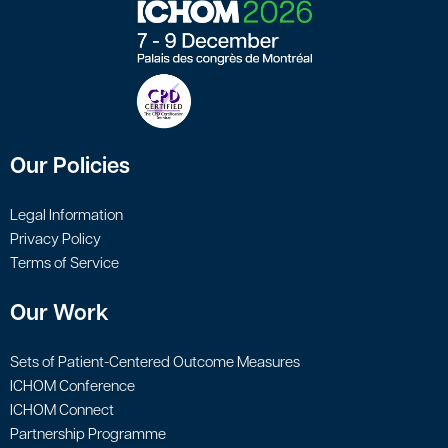
Our Policies
Legal Information
Privacy Policy
Terms of Service
Our Work
Sets of Patient-Centered Outcome Measures
ICHOM Conference
ICHOM Connect
Partnership Programme