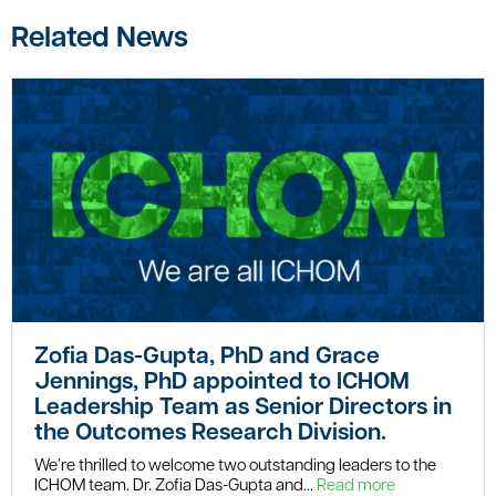
Related News
Zofia Das-Gupta, PhD and Grace
Jennings, PhD appointed to ICHOM
Leadership Team as Senior Directors in
the Outcomes Research Division.
We’re thrilled to welcome two outstanding leaders to the
ICHOM team. Dr. Zofia Das-Gupta and...
Read more