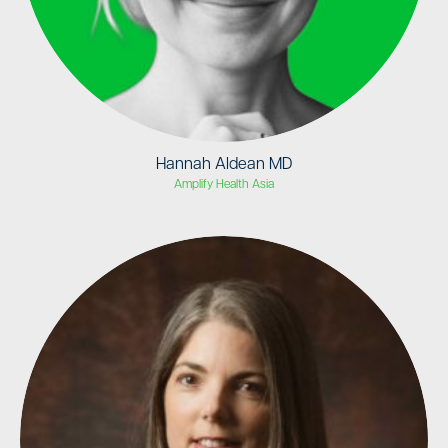
Hannah Aldean MD
Amplify Health Asia