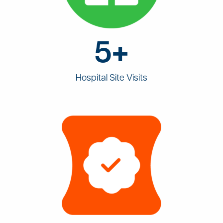
5+
Hospital Site Visits