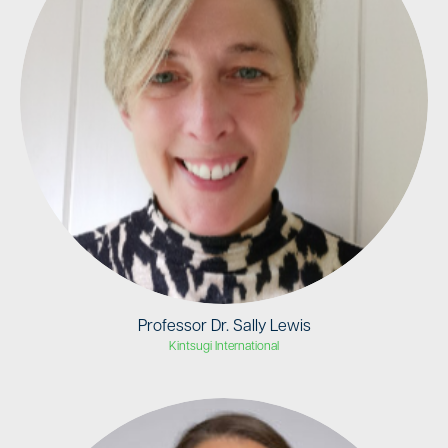
Professor Dr. Sally Lewis
Kintsugi International