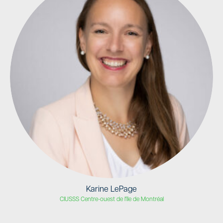
Karine LePage
CIUSSS Centre-ouest de l'île de Montréal