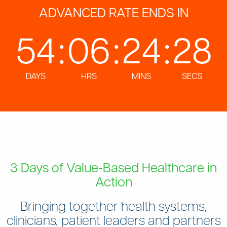
ADVANCED RATE ENDS IN
54
:
06
:
24
:
26
DAYS
HRS
MINS
SECS
3 Days of Value-Based Healthcare in
Action
Bringing together health systems,
clinicians, patient leaders and partners