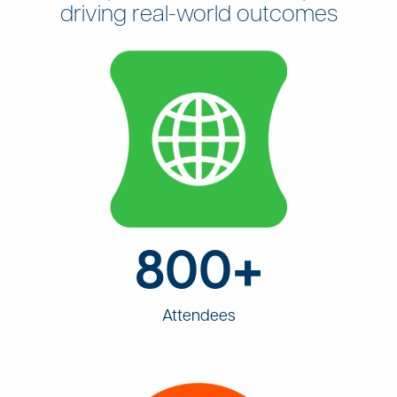
driving real-world outcomes
800+
Attendees