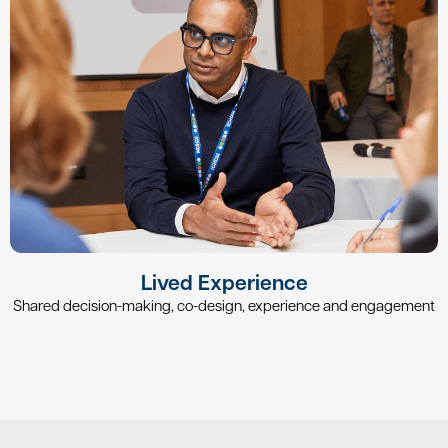
Lived Experience
Shared decision-making, co-design, experience and engagement