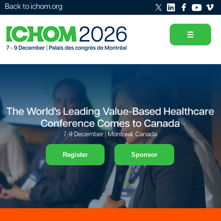
Back to ichom.org
Register
Sponsor