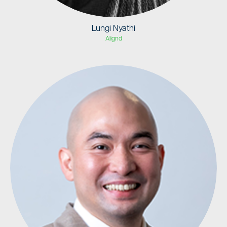
Lungi Nyathi
Alignd