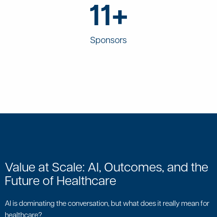
11+
Sponsors
Value at Scale: AI, Outcomes, and the
Future of Healthcare
AI is dominating the conversation, but what does it really mean for
healthcare?