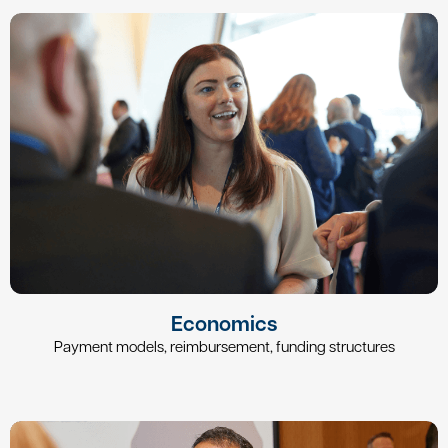
Economics
Payment models, reimbursement, funding structures