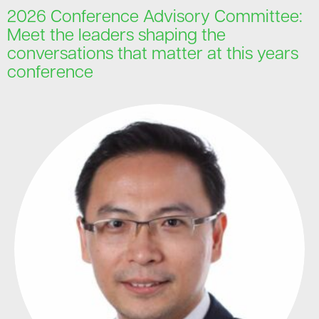
2026 Conference Advisory Committee:
Meet the leaders shaping the
conversations that matter at this years
conference