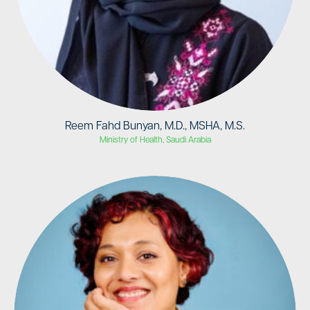
Reem Fahd Bunyan, M.D., MSHA, M.S.
Ministry of Health, Saudi Arabia