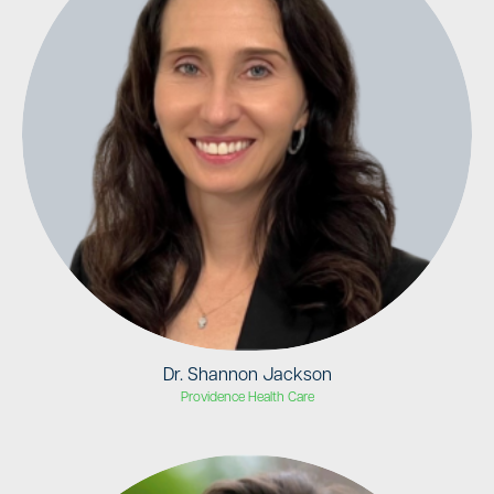
Dr. Shannon Jackson
Providence Health Care