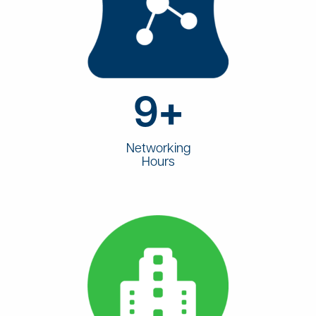
9+
Networking
Hours