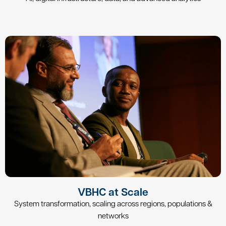
VBHC at Scale
System transformation, scaling across regions, populations &
networks