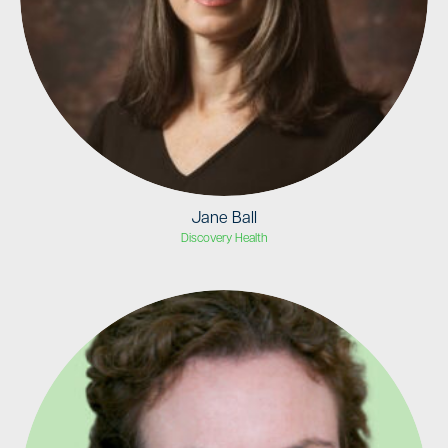
Jane Ball
Discovery Health