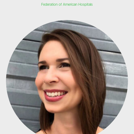
Federation of American Hospitals