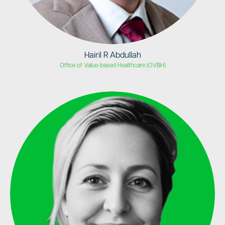
Hairil R Abdullah
Office of Value-based Healthcare (OVBH)