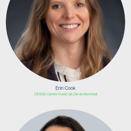
Erin Cook
CIUSSS-Centre-Ouest de L'ile de Montreal