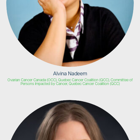
Alvina Nadeem
Ovarian Cancer Canada (OCC), Quebec Cancer Coalition (QCC), Committee of
Persons Impacted by Cancer, Quebec Cancer Coalition (QCC)