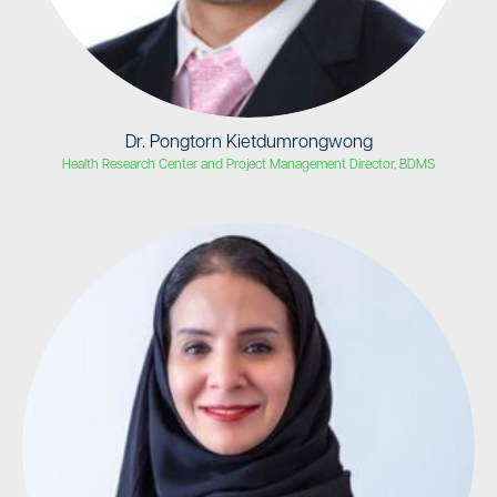
Dr. Pongtorn Kietdumrongwong
Health Research Center and Project Management Director, BDMS