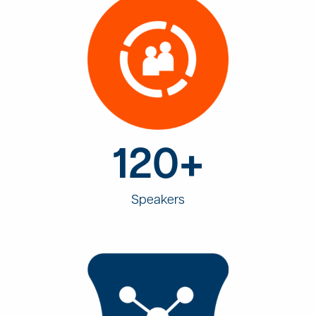
120+
Speakers