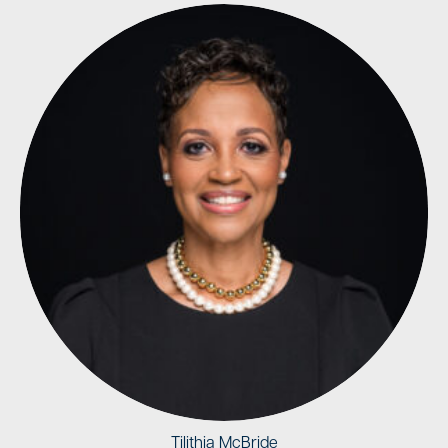
Tilithia McBride