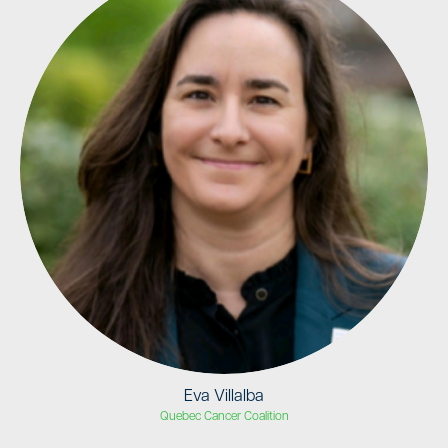
Eva Villalba
Quebec Cancer Coalition