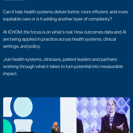
Can it help health systems deliver better, more efficient, and more
equitable care or is it adding another layer of complexity?
At ICHOM, the focus is on what’s real. How outcomes data and AI
are being applied in practice across health systems, clinical
settings, and policy.
Join health systems, clinicians, patient leaders and partners
working through what it takes to turn potential into measurable
impact.