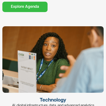
Explore Agenda
Technology
AI, digital infrastructure, data, and advanced analytics