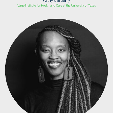
Kathy Carberry
Value Institute for Health and Care at the University of Texas