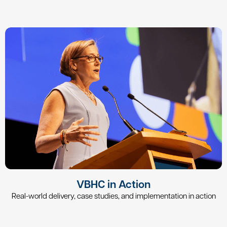
VBHC in Action
Real-world delivery, case studies, and implementation in action