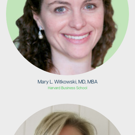
Mary L. Witkowski, MD, MBA
Harvard Business School