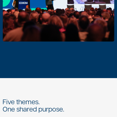
Five themes.
One shared purpose.