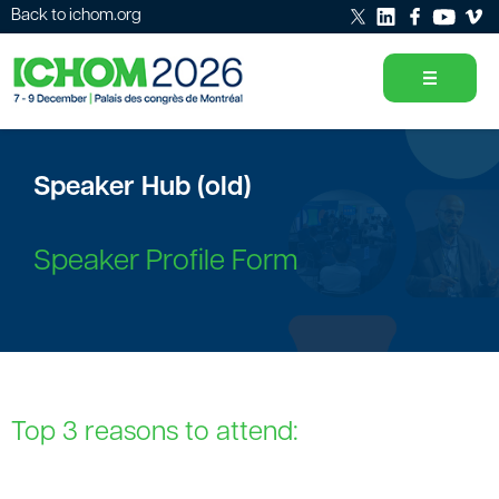
Back to ichom.org
Speaker Hub (old)
Speaker Profile Form
Top 3 reasons to attend: