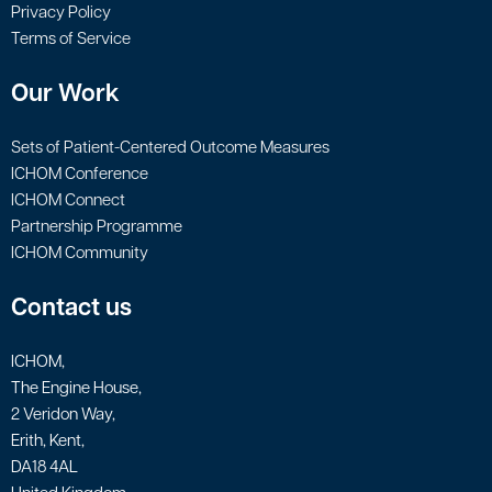
Privacy Policy
Terms of Service
Our Work
Sets of Patient-Centered Outcome Measures
ICHOM Conference
ICHOM Connect
Partnership Programme
ICHOM Community
Contact us
ICHOM,
The Engine House,
2 Veridon Way,
Erith, Kent,
DA18 4AL