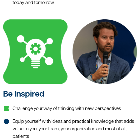
today and tomorrow
Be Inspired
Challenge your way of thinking with new perspectives
Equip yourself with ideas and practical knowledge that adds
value to you, your team, your organization and most of all;
patients