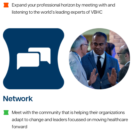
Expand your professional horizon by meeting with and
listening to the world’s leading experts of VBHC
Network
Meet with the community that is helping their organizations
adapt to change and leaders focussed on moving healthcare
forward