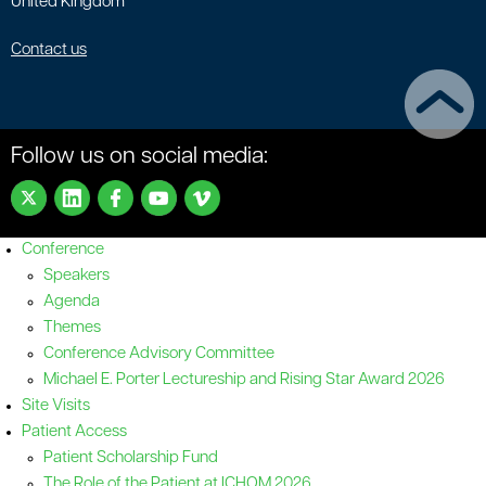
United Kingdom
Contact us
Follow us on social media:
Conference
Speakers
Agenda
Themes
Conference Advisory Committee
Michael E. Porter Lectureship and Rising Star Award 2026
Site Visits
Patient Access
Patient Scholarship Fund
The Role of the Patient at ICHOM 2026