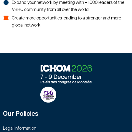
Expand your network by meeting with +1,000 leaders of the
VBHC community from all over the world
Create more opportunities leading to a stronger and more
global network
Our Policies
Legal Information