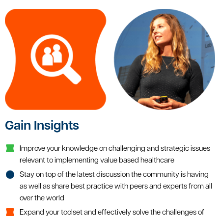
Gain Insights
Improve your knowledge on challenging and strategic issues
relevant to implementing value based healthcare
Stay on top of the latest discussion the community is having
as well as share best practice with peers and experts from all
over the world
Expand your toolset and effectively solve the challenges of