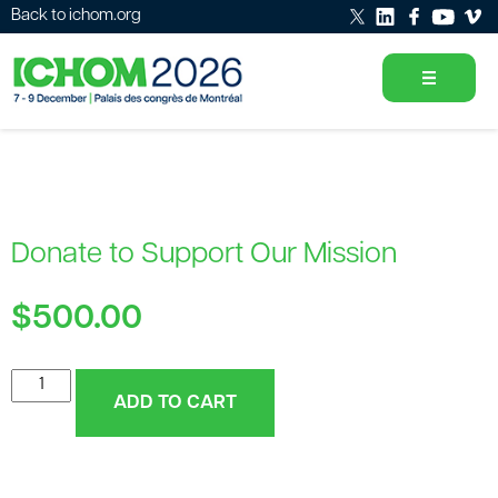
Back to ichom.org
Donate to Support Our Mission
$
500.00
Donate
ADD TO CART
to
Support
Our
Mission