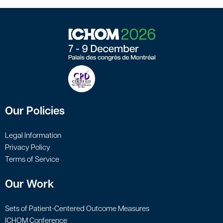
Our Policies
Legal Information
Privacy Policy
Terms of Service
Our Work
Sets of Patient-Centered Outcome Measures
ICHOM Conference