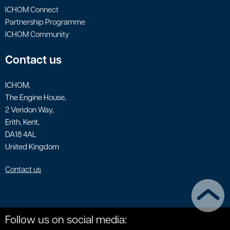
ICHOM Connect
Partnership Programme
ICHOM Community
Contact us
ICHOM,
The Engine House,
2 Veridon Way,
Erith, Kent,
DA18 4AL
United Kingdom
Contact us
Follow us on social media: