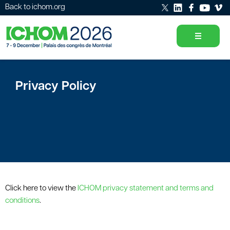
Back to ichom.org
Privacy Policy
Click here to view the
ICHOM privacy statement and terms and
conditions
.