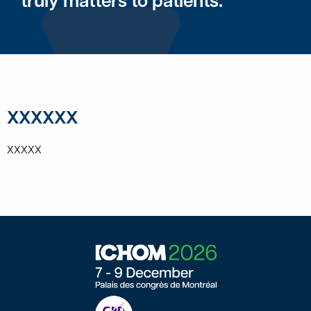
truly matters to patients.
XXXXXX
XXXXX