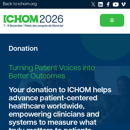
Back to ichom.org
Donation
Turning Patient Voices into
Better Outcomes
Your donation to ICHOM helps
advance patient-centered
healthcare worldwide,
empowering clinicians and
systems to measure what