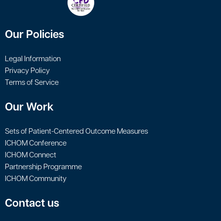
Our Policies
Legal Information
Privacy Policy
Terms of Service
Our Work
Sets of Patient-Centered Outcome Measures
ICHOM Conference
ICHOM Connect
Partnership Programme
ICHOM Community
Contact us