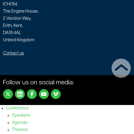
ICHOM,
The Engine House,
2 Veridon Way,
Erith, Kent,
DA18 4AL
United Kingdom
Contact us
Follow us on social media:
Conference
Speakers
Agenda
Themes