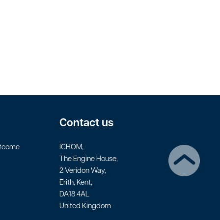
Contact us
utcome
ICHOM,
The Engine House,
2 Veridon Way,
Erith, Kent,
DA18 4AL
United Kingdom