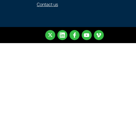
Contact us