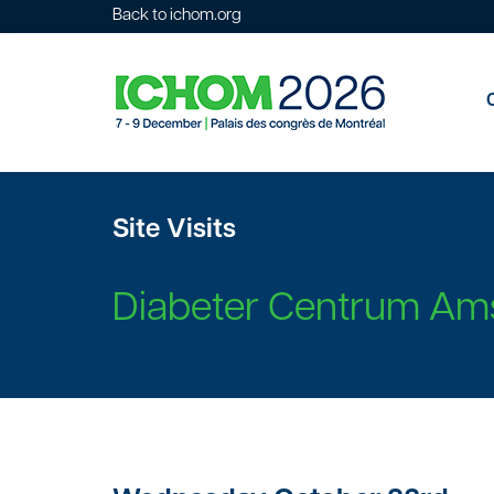
Back to ichom.org
Site Visits
Diabeter Centrum Am