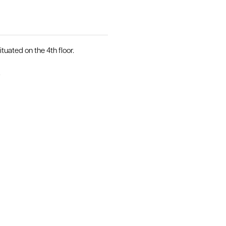
uated on the 4th floor.
.