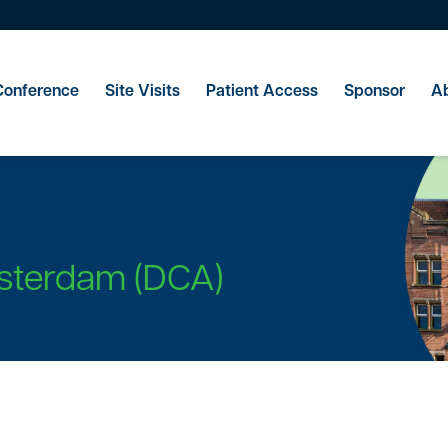
Conference
Site Visits
Patient Access
Sponsor
Ab
sterdam (DCA)