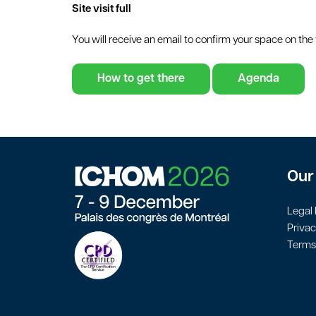
Site visit full
You will receive an email to confirm your space on the v
How to get there
Agenda
Our 
Legal 
Privac
Terms 