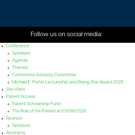
Follow us on social media:
Conference
Speakers
Agenda
Themes
Conference Advisory Committee
Michael E. Porter Lectureship and Rising Star Award 2026
Site Visits
Patient Access
Patient Scholarship Fund
The Role of the Patient at ICHOM 2026
Sponsor
Sponsors
Abstracts