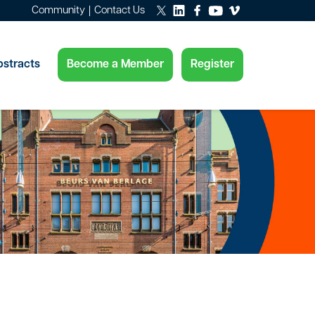
Community
Contact Us
Become a Member
Register
stracts