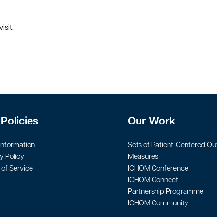
isit.
Policies
Our Work
Information
Sets of Patient-Centered O
y Policy
Measures
of Service
ICHOM Conference
ICHOM Connect
Partnership Programme
ICHOM Community