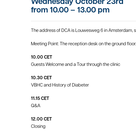
Wednesday October 23rd
from 10.00 – 13.00 pm
The address of DCA is Louwesweg 6 in Amsterdam, sit
Meeting Point: The reception desk on the ground floor
10.00 CET
Guests Welcome and a Tour through the clinic
10.30 CET
VBHC and History of Diabeter
11.15 CET
Q&A
12.00 CET
Closing