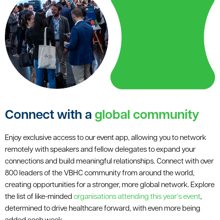
Connect with a
global community
Enjoy exclusive access to our event app, allowing you to network
remotely with speakers and fellow delegates to expand your
connections and build meaningful relationships. Connect with over
800 leaders of the VBHC community from around the world,
creating opportunities for a stronger, more global network. Explore
the list of like-minded
organisations attending this year’s event
,
determined to drive healthcare forward, with even more being