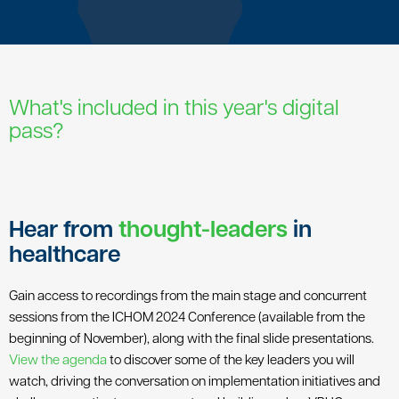
What's included in this year's digital
pass?
Hear from
thought-leaders
in
healthcare
Gain access to recordings from the main stage and concurrent
sessions from the ICHOM 2024 Conference (available from the
beginning of November), along with the final slide presentations.
View the agenda
to discover some of the key leaders you will
watch, driving the conversation on implementation initiatives and