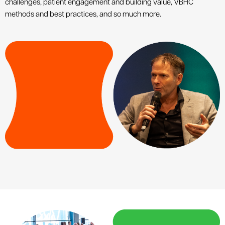
challenges, patient engagement and building value, VBHC
methods and best practices, and so much more.