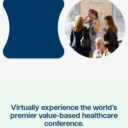
Virtually experience the world’s
premier value-based healthcare
conference.