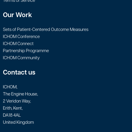
Terms of Service
Our Work
Sets of Patient-Centered Outcome Measures
ICHOM Conference
ICHOM Connect
Partnership Programme
ICHOM Community
Contact us
ICHOM,
The Engine House,
2 Veridon Way,
Erith, Kent,
DA18 4AL
United Kingdom