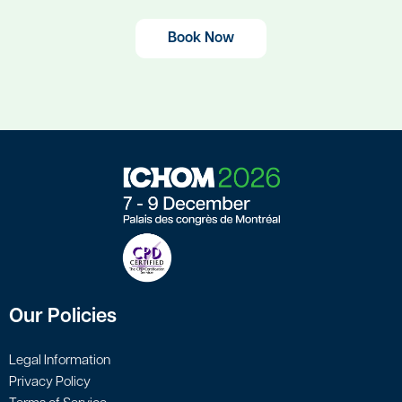
Book Now
Our Policies
Legal Information
Privacy Policy