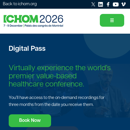
Back to ichom.org
Digital Pass
Virtually experience the world’s
premier value-based
healthcare conference.
You’ll have access to the on-demand recordings for
three months from the date you receive them.
Book Now