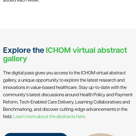
added each week.
Explore the
ICHOM virtual abstract
gallery
The digital pass gives you access to the ICHOM virtual abstract
gallery, a unique opportunity to explore the latest research and
innovations in value-based healthcare. Stay up-to-date with the
community’s latest discussions around Health Policy and Payment
Reform, Tech-Enabled Care Delivery, Learning Collaboratives and
Benchmarking, and discover cutting-edge advancements in the
field.
Learn more about the abstracts here
.