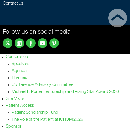
Contact us
Follow us on social media:
Conference
Speakers
Agenda
Themes
Conference Advisory Committee
Michael E. Porter Lectureship and Rising Star Award 2026
Site Visits
Patient Access
Patient Scholarship Fund
The Role of the Patient at ICHOM 2026
Sponsor